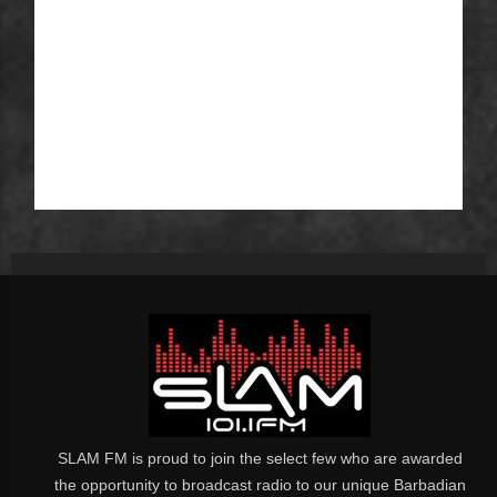
SLAM FM is proud to join the select few who are awarded
the opportunity to broadcast radio to our unique Barbadian