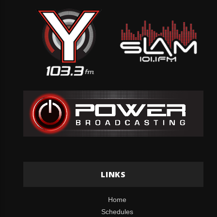
LINKS
Home
Schedules