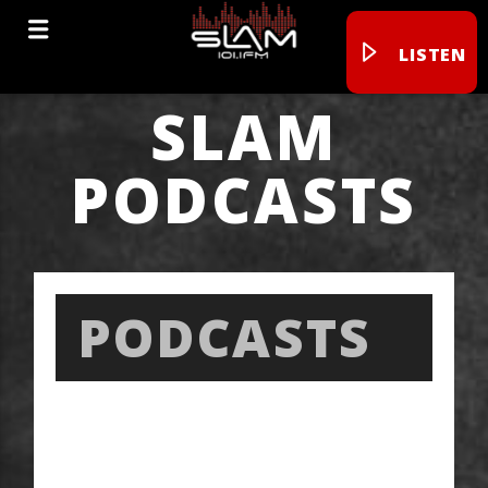
LISTEN
SLAM
PODCASTS
PODCASTS