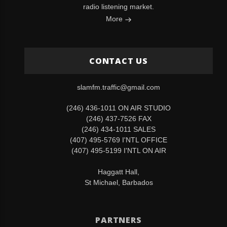
radio listening market.
More
CONTACT US
slamfm.traffic@gmail.com
(246) 436-1011 ON AIR STUDIO
(246) 437-7526 FAX
(246) 434-1011 SALES
(407) 495-5769 I'NTL OFFICE
(407) 495-5199 I'NTL ON AIR
Haggatt Hall,
St Michael, Barbados
PARTNERS