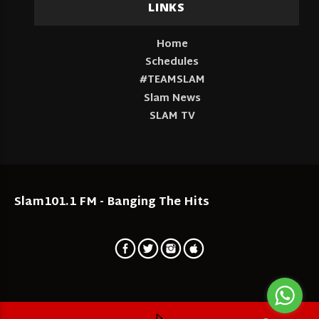
LINKS
Home
Schedules
#TEAMSLAM
Slam News
SLAM TV
Slam101.1 FM - Banging The Hits