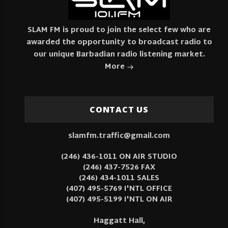
SLAM FM is proud to join the select few who are
awarded the opportunity to broadcast radio to
our unique Barbadian radio listening market.
More
CONTACT US
slamfm.traffic@gmail.com
(246) 436-1011 ON AIR STUDIO
(246) 437-7526 FAX
(246) 434-1011 SALES
(407) 495-5769 I'NTL OFFICE
(407) 495-5199 I'NTL ON AIR
Haggatt Hall,