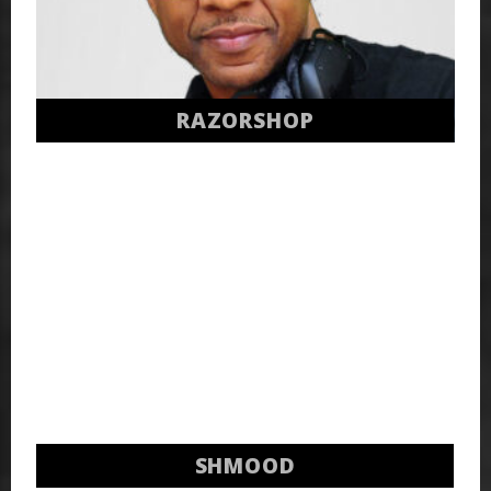
RAZORSHOP
SHMOOD