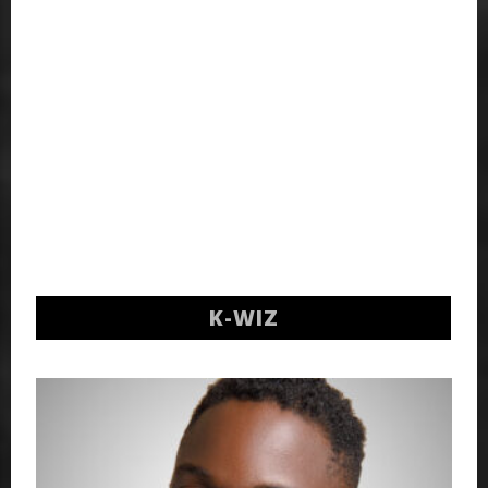
K-WIZ