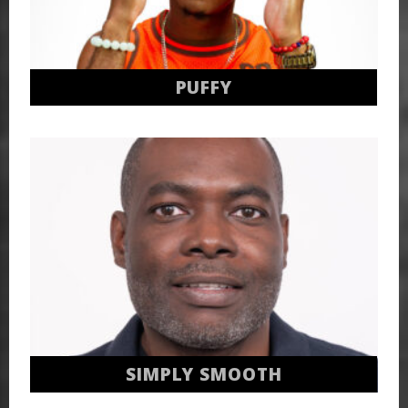
PUFFY
SIMPLY SMOOTH