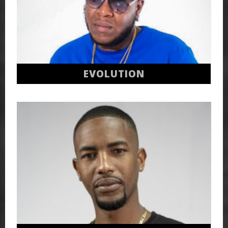
EVOLUTION