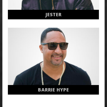
JESTER
BARRIE HYPE