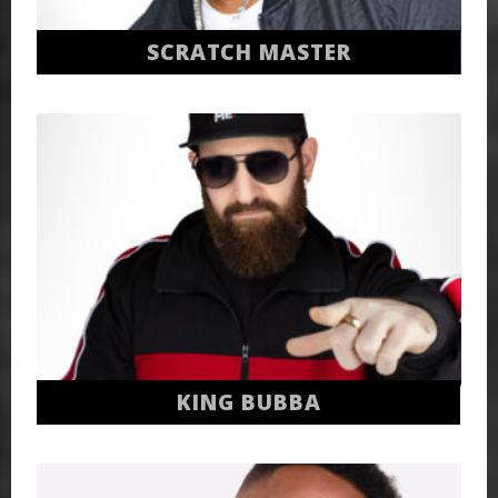
SCRATCH MASTER
KING BUBBA