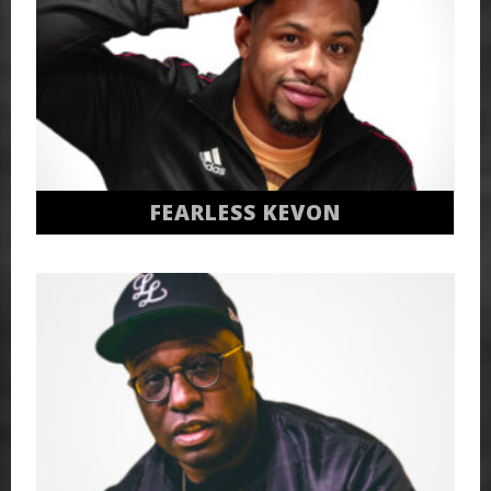
FEARLESS KEVON