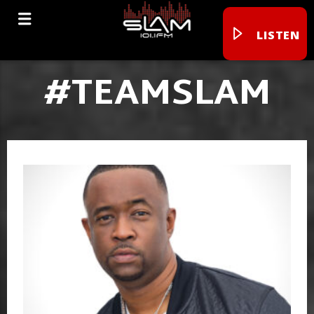
LISTEN
#TEAMSLAM