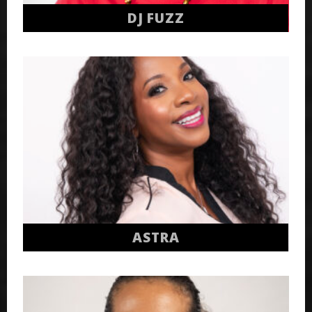
DJ FUZZ
ASTRA