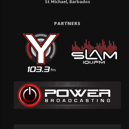
St Michael, Barbados
PARTNERS