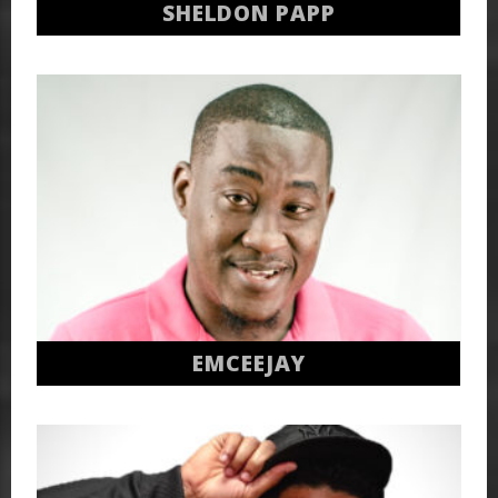
SHELDON PAPP
EMCEEJAY