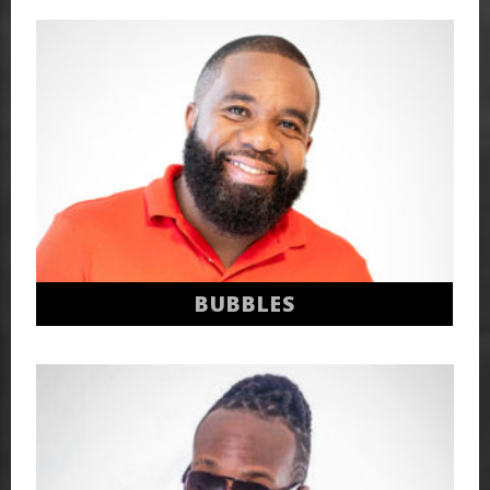
BUBBLES