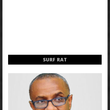
SURF RAT