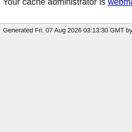
Your cache administrator is
webma
Generated Fri, 07 Aug 2026 03:13:30 GMT by