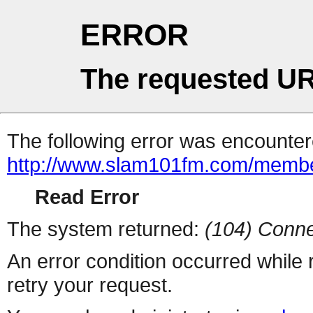
ERROR
The requested UR
The following error was encountere
http://www.slam101fm.com/membe
Read Error
The system returned:
(104) Conne
An error condition occurred while
retry your request.