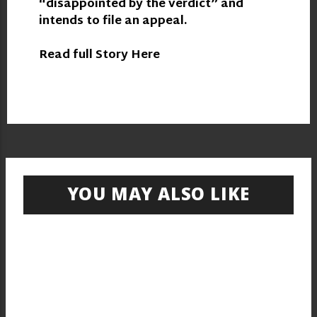
“disappointed by the verdict” and
intends to file an appeal.
Read full Story Here
YOU MAY ALSO LIKE