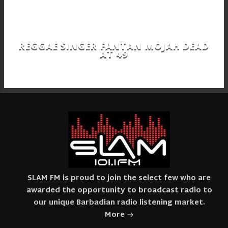
REGGAE SINGER FANTAN MOJAH DEAD
AT 49
SLAM FM is proud to join the select few who are
awarded the opportunity to broadcast radio to
our unique Barbadian radio listening market.
More