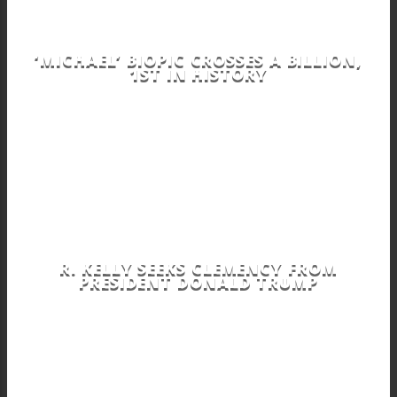
‘MICHAEL’ BIOPIC CROSSES A BILLION,
1ST IN HISTORY
R. KELLY SEEKS CLEMENCY FROM
PRESIDENT DONALD TRUMP