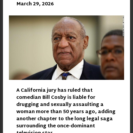
March 29, 2026
A California jury has ruled that
comedian Bill Cosby is liable for
drugging and sexually assaulting a
woman more than 50 years ago, adding
another chapter to the long legal saga
surrounding the once-dominant