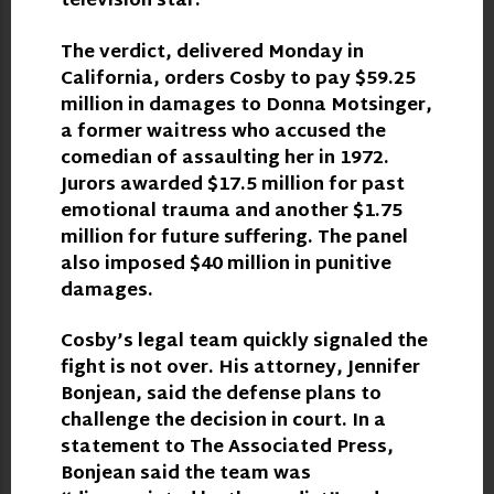
television star.
The verdict, delivered Monday in
California, orders Cosby to pay $59.25
million in damages to Donna Motsinger,
a former waitress who accused the
comedian of assaulting her in 1972.
Jurors awarded $17.5 million for past
emotional trauma and another $1.75
million for future suffering. The panel
also imposed $40 million in punitive
damages.
Cosby’s legal team quickly signaled the
fight is not over. His attorney, Jennifer
Bonjean, said the defense plans to
challenge the decision in court. In a
statement to The Associated Press,
Bonjean said the team was