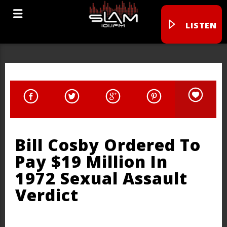
LISTEN
Bill Cosby Ordered To
Pay $19 Million In
1972 Sexual Assault
Verdict