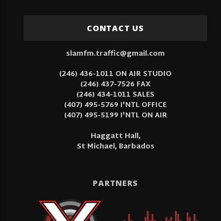
CONTACT US
slamfm.traffic@gmail.com
(246) 436-1011 ON AIR STUDIO
(246) 437-7526 FAX
(246) 434-1011 SALES
(407) 495-5769 I'NTL OFFICE
(407) 495-5199 I'NTL ON AIR
Haggatt Hall,
St Michael, Barbados
PARTNERS