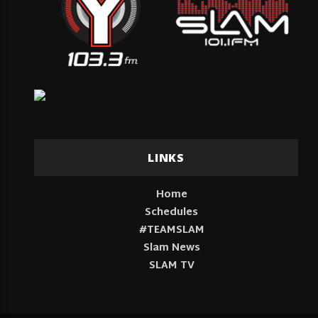
LINKS
Home
Schedules
#TEAMSLAM
Slam News
SLAM TV