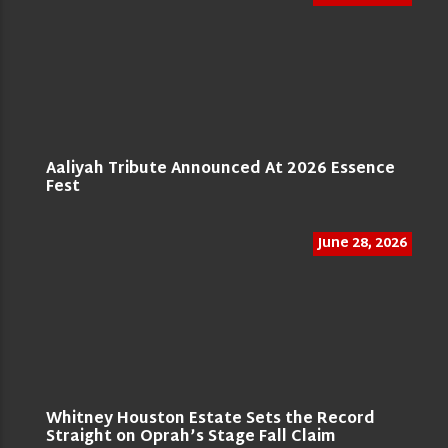
Aaliyah Tribute Announced At 2026 Essence
Fest
June 28, 2026
Whitney Houston Estate Sets the Record
Straight on Oprah’s Stage Fall Claim