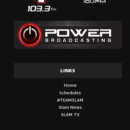
LINKS
Home
Schedules
#TEAMSLAM
Slam News
SLAM TV