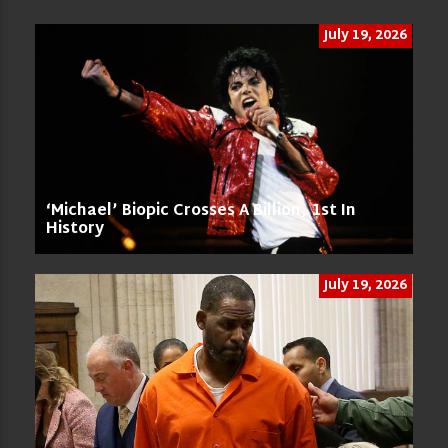
July 19, 2026
‘Michael’ Biopic Crosses A Billion, 1st In
History
July 19, 2026