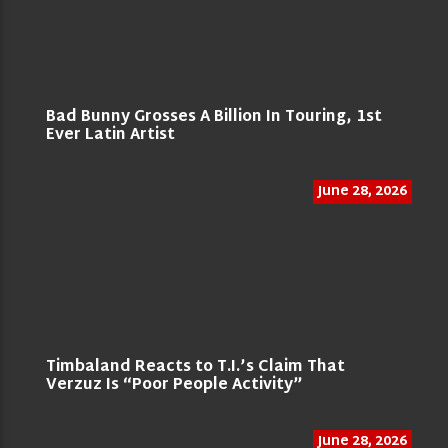
Bad Bunny Grosses A Billion In Touring, 1st
Ever Latin Artist
June 28, 2026
Timbaland Reacts to T.I.’s Claim That
Verzuz Is “Poor People Activity”
June 28, 2026