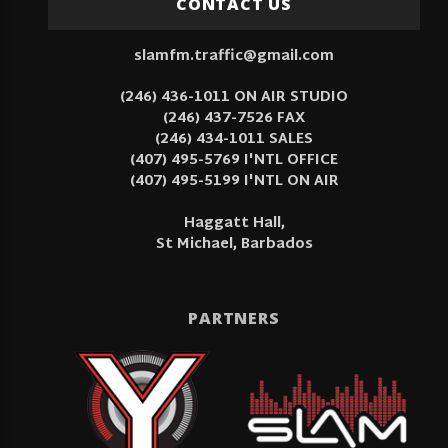
CONTACT US
slamfm.traffic@gmail.com
(246) 436-1011 ON AIR STUDIO
(246) 437-7526 FAX
(246) 434-1011 SALES
(407) 495-5769 I'NTL OFFICE
(407) 495-5199 I'NTL ON AIR
Haggatt Hall,
St Michael, Barbados
PARTNERS