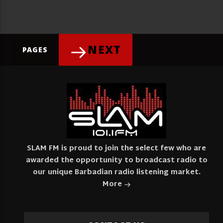
NEXT
PAGES
SLAM FM is proud to join the select few who are
awarded the opportunity to broadcast radio to
our unique Barbadian radio listening market.
More