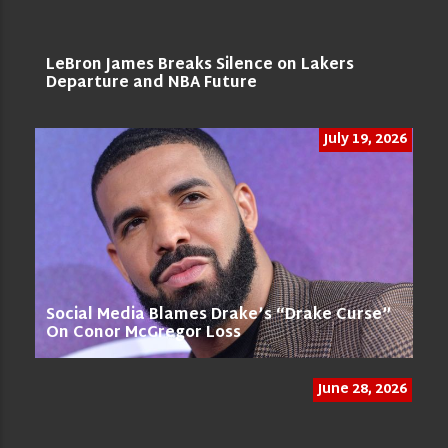
LeBron James Breaks Silence on Lakers
Departure and NBA Future
July 19, 2026
Social Media Blames Drake’s “Drake Curse”
On Conor McGregor Loss
June 28, 2026