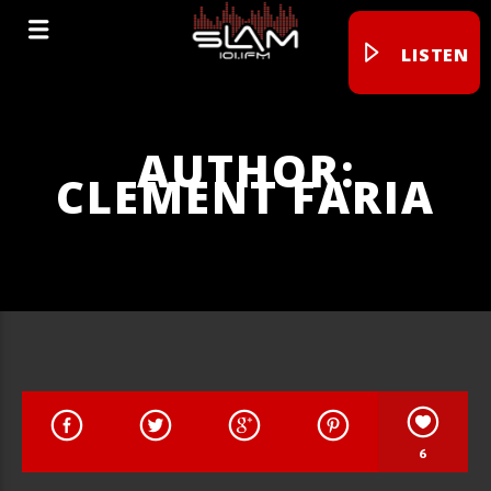
LISTEN
AUTHOR:
CLEMENT FARIA
6