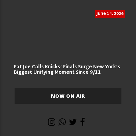
June 14, 2026
Fat Joe Calls Knicks’ Finals Surge New York’s
Biggest Unifying Moment Since 9/11
NOW ON AIR