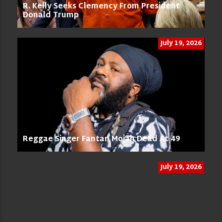
R. Kelly Seeks Clemency From President
Donald Trump
July 19, 2026
Reggae Singer Fantan Mojah Dead At 49
July 19, 2026