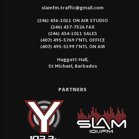
slamfm.traffic@gmail.com
(246) 436-1011 ON AIR STUDIO
(246) 437-7526 FAX
(246) 434-1011 SALES
(407) 495-5769 I'NTL OFFICE
(407) 495-5199 I'NTL ON AIR
Haggatt Hall,
St Michael, Barbados
PARTNERS