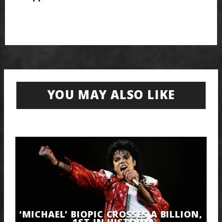
YOU MAY ALSO LIKE
‘MICHAEL’ BIOPIC CROSSES A BILLION,
1ST IN HISTORY