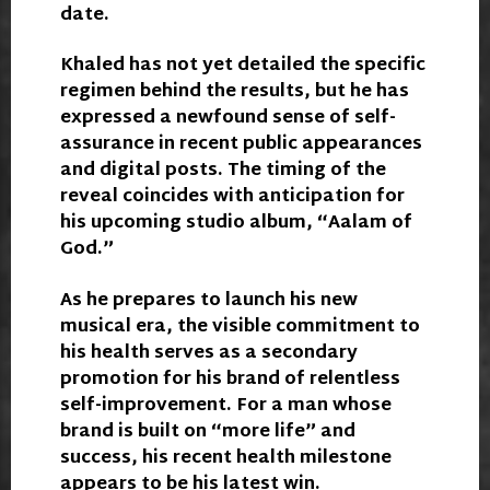
date.
Khaled has not yet detailed the specific
regimen behind the results, but he has
expressed a newfound sense of self-
assurance in recent public appearances
and digital posts. The timing of the
reveal coincides with anticipation for
his upcoming studio album, “Aalam of
God.”
As he prepares to launch his new
musical era, the visible commitment to
his health serves as a secondary
promotion for his brand of relentless
self-improvement. For a man whose
brand is built on “more life” and
success, his recent health milestone
appears to be his latest win.