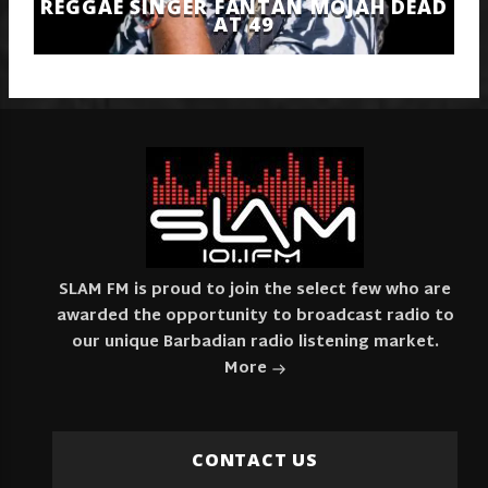
REGGAE SINGER FANTAN MOJAH DEAD
AT 49
SLAM FM is proud to join the select few who are
awarded the opportunity to broadcast radio to
our unique Barbadian radio listening market.
More
CONTACT US