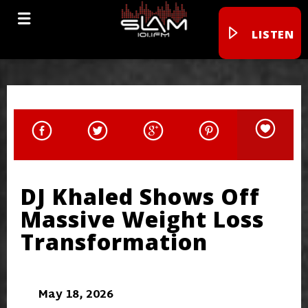
LISTEN
DJ Khaled Shows Off
Massive Weight Loss
Transformation
May 18, 2026