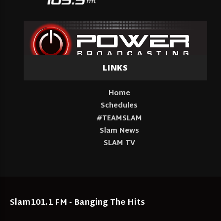
LINKS
Home
Schedules
#TEAMSLAM
Slam News
SLAM TV
Slam101.1 FM - Banging The Hits