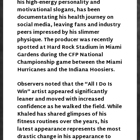
his high-energy personality and
motivational slogans, has been
documentating his health journey on
social media, leaving fans and industry
peers impressed by his slimmer
physique. The producer was recently
spotted at Hard Rock Stadium in Miami
Gardens during the CFP National
Championship game between the Miami
Hurricanes and the Indiana Hoosiers.
Observers noted that the “All I Do Is
Win” artist appeared significantly
leaner and moved with increased
confidence as he walked the field. While
Khaled has shared glimpses of his
fitness routines over the years, his
latest appearance represents the most
drastic change in his appearance to