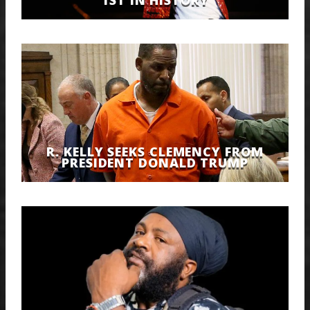
R. KELLY SEEKS CLEMENCY FROM
PRESIDENT DONALD TRUMP