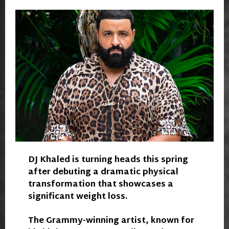
DJ Khaled is turning heads this spring
after debuting a dramatic physical
transformation that showcases a
significant weight loss.
The Grammy-winning artist, known for