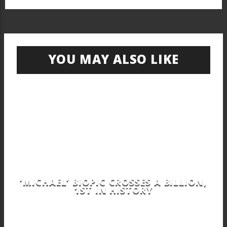
YOU MAY ALSO LIKE
‘MICHAEL’ BIOPIC CROSSES A BILLION,
1ST IN HISTORY