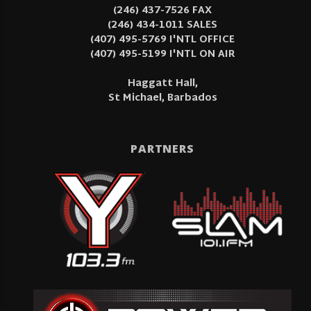
(246) 437-7526 FAX
(246) 434-1011 SALES
(407) 495-5769 I'NTL OFFICE
(407) 495-5199 I'NTL ON AIR
Haggatt Hall,
St Michael, Barbados
PARTNERS