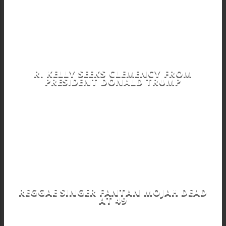
R. KELLY SEEKS CLEMENCY FROM
PRESIDENT DONALD TRUMP
REGGAE SINGER FANTAN MOJAH DEAD
AT 49