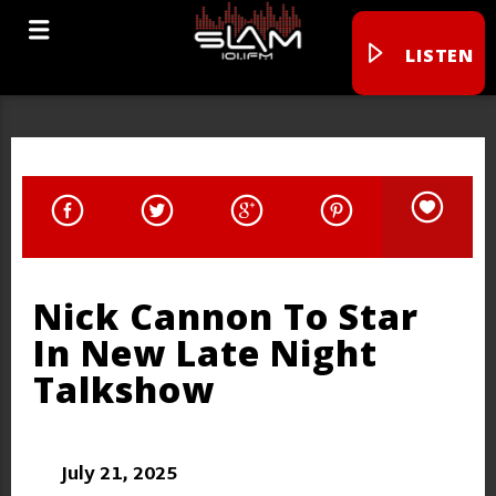
LISTEN
Nick Cannon To Star
In New Late Night
Talkshow
July 21, 2025