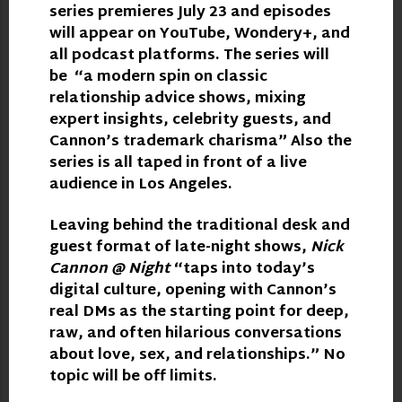
series premieres July 23 and episodes
will appear on YouTube, Wondery+, and
all podcast platforms. The series will
be “a modern spin on classic
relationship advice shows, mixing
expert insights, celebrity guests, and
Cannon’s trademark charisma” Also the
series is all taped in front of a live
audience in Los Angeles.
Leaving behind the traditional desk and
guest format of late-night shows,
Nick
Cannon @ Night
“taps into today’s
digital culture, opening with Cannon’s
real DMs as the starting point for deep,
raw, and often hilarious conversations
about love, sex, and relationships.” No
topic will be off limits.