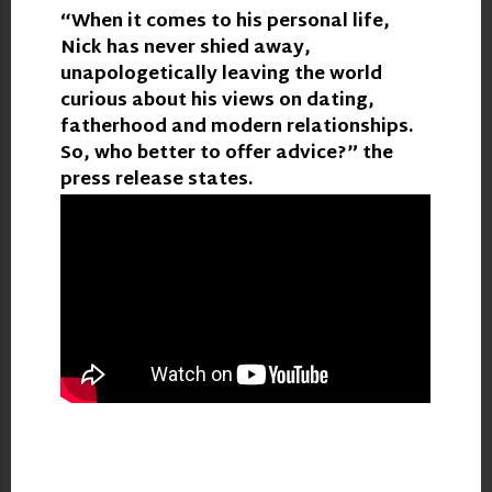
“When it comes to his personal life,
Nick has never shied away,
unapologetically leaving the world
curious about his views on dating,
fatherhood and modern relationships.
So, who better to offer advice?” the
press release states.