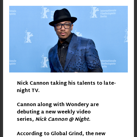
Nick Cannon
taking his talents to late-
night TV.
Cannon along with Wondery are
debuting a new weekly video
series,
Nick Cannon @ Night
.
According to
Global Grind
, the new