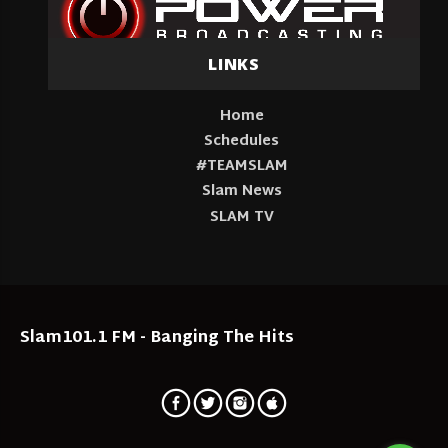
LINKS
Home
Schedules
#TEAMSLAM
Slam News
SLAM TV
Slam101.1 FM - Banging The Hits