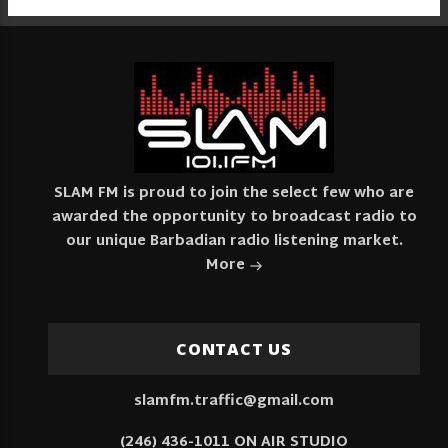
SLAM FM is proud to join the select few who are
awarded the opportunity to broadcast radio to
our unique Barbadian radio listening market.
More
CONTACT US
slamfm.traffic@gmail.com
(246) 436-1011 ON AIR STUDIO