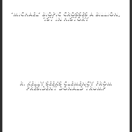
‘MICHAEL’ BIOPIC CROSSES A BILLION,
1ST IN HISTORY
R. KELLY SEEKS CLEMENCY FROM
PRESIDENT DONALD TRUMP