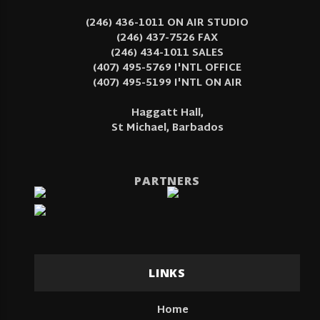
(246) 436-1011 ON AIR STUDIO
(246) 437-7526 FAX
(246) 434-1011 SALES
(407) 495-5769 I'NTL OFFICE
(407) 495-5199 I'NTL ON AIR
Haggatt Hall,
St Michael, Barbados
PARTNERS
LINKS
Home