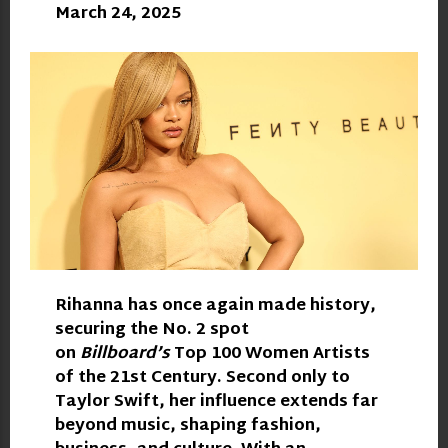
March 24, 2025
Rihanna
has once again made history,
securing the No. 2 spot
on
Billboard’s
Top 100 Women Artists
of the 21st Century. Second only to
Taylor Swift, her influence extends far
beyond music, shaping fashion,