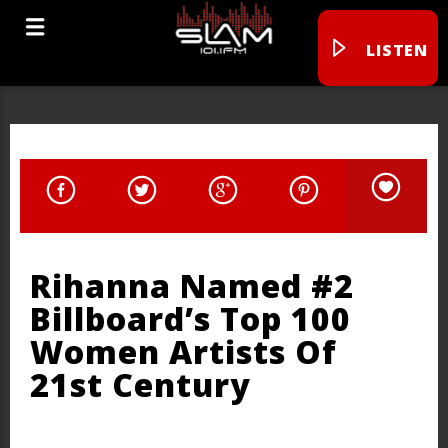
LISTEN
Rihanna Named #2
Billboard’s Top 100
Women Artists Of
21st Century