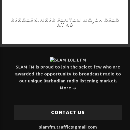
REGGAE SINGER FANTAN MOJAH DEAD
AT 49
SLAM FM is proud to join the select few who are
awarded the opportunity to broadcast radio to
our unique Barbadian radio listening market.
More
CONTACT US
slamfm.traffic@gmail.com