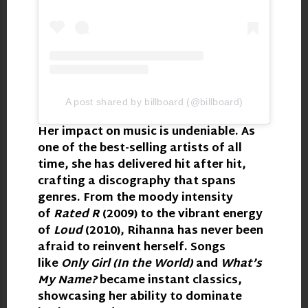
A post shared by billboard (@billboard)
Her impact on music is undeniable. As
one of the best-selling artists of all
time, she has delivered hit after hit,
crafting a discography that spans
genres. From the moody intensity
of
Rated R
(2009) to the vibrant energy
of
Loud
(2010), Rihanna has never been
afraid to reinvent herself. Songs
like
Only Girl (In the World)
and
What’s
My Name?
became instant classics,
showcasing her ability to dominate