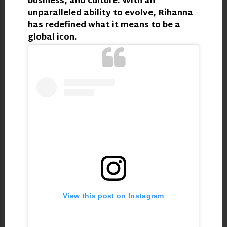
business, and culture. With an
unparalleled ability to evolve, Rihanna
has redefined what it means to be a
global icon.
View this post on Instagram