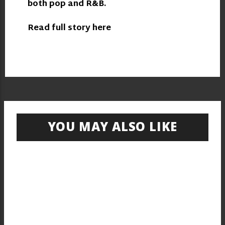
both pop and R&B.
Read full story here
YOU MAY ALSO LIKE